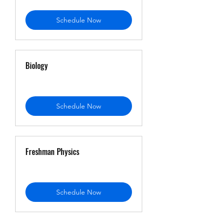
Schedule Now
Biology
Schedule Now
Freshman Physics
Schedule Now