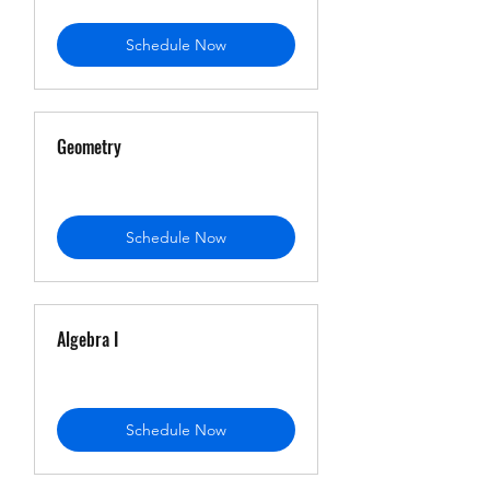
Schedule Now
Geometry
Schedule Now
Algebra I
Schedule Now