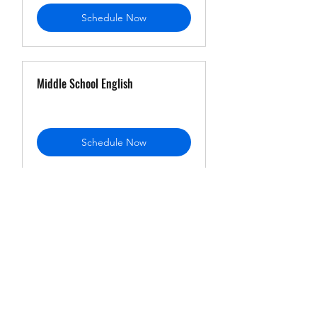
Schedule Now
Middle School English
Schedule Now
Freshman English
Schedule Now