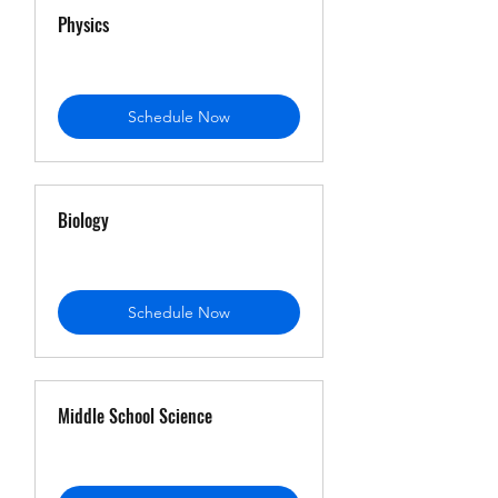
Physics
Schedule Now
Biology
Schedule Now
Middle School Science