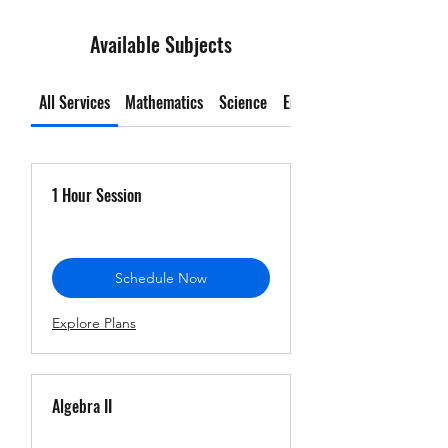
Available Subjects
All Services
Mathematics
Science
English Language Arts
1 Hour Session
Schedule Now
Explore Plans
Algebra II