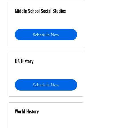
Middle School Social Studies
Schedule Now
US History
Schedule Now
World History