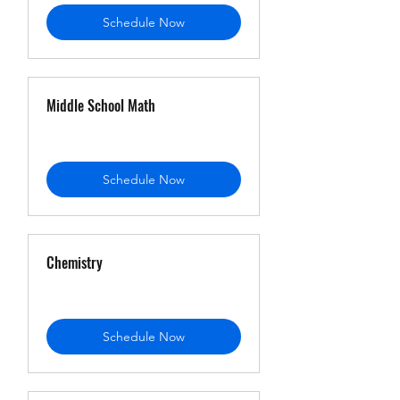
Schedule Now
Middle School Math
Schedule Now
Chemistry
Schedule Now