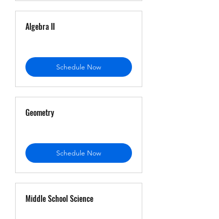
Algebra II
Schedule Now
Geometry
Schedule Now
Middle School Science