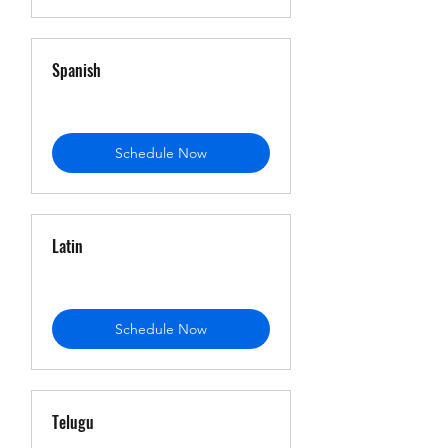
Spanish
Schedule Now
Latin
Schedule Now
Telugu