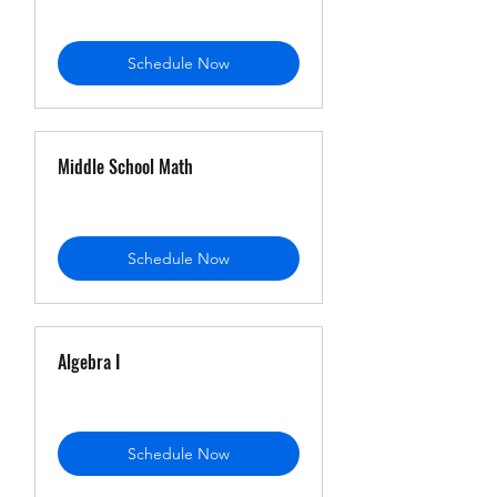
Schedule Now
Middle School Math
Schedule Now
Algebra I
Schedule Now