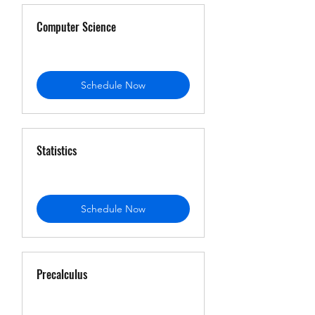
Computer Science
Schedule Now
Statistics
Schedule Now
Precalculus