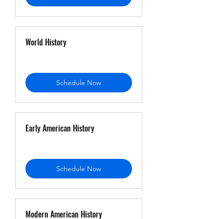
World History
Schedule Now
Early American History
Schedule Now
Modern American History