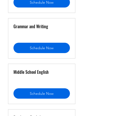
Schedule Now
Grammar and Writing
Schedule Now
Middle School English
Schedule Now