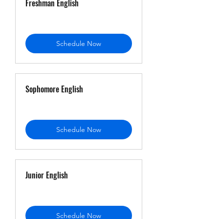
Freshman English
Schedule Now
Sophomore English
Schedule Now
Junior English
Schedule Now