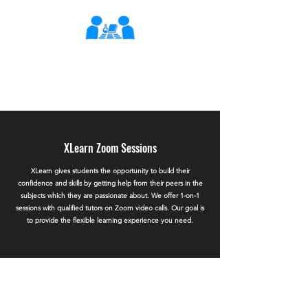
XLearn
Learning Better Together
XLearn Zoom Sessions
XLearn gives students the opportunity to build their
confidence and skills by getting help from their peers in the
subjects which they are passionate about. We offer 1-on-1
sessions with qualified tutors on Zoom video calls. Our goal is
to provide the flexible learning experience you need.