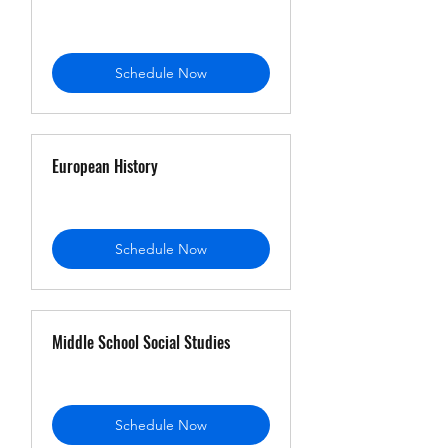
Schedule Now
European History
Schedule Now
Middle School Social Studies
Schedule Now