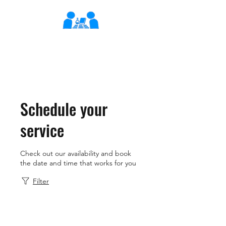
XLearn
Learning Better Together
Schedule your
service
Check out our availability and book
the date and time that works for you
Filter