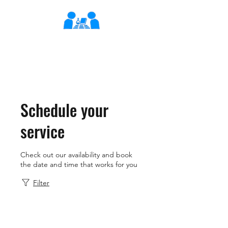
XLearn
Learning Better Together
Schedule your
service
Check out our availability and book
the date and time that works for you
Filter