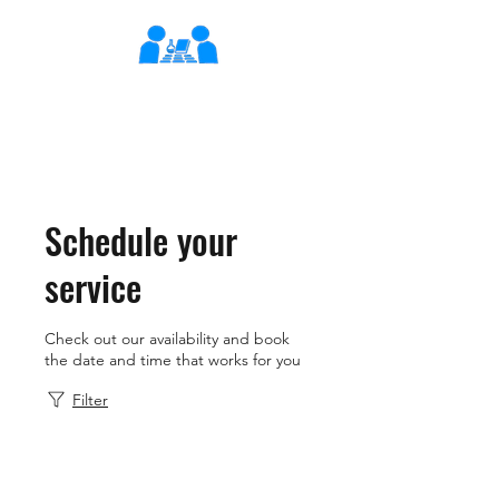
XLearn
Learning Better Together
Schedule your
service
Check out our availability and book
the date and time that works for you
Filter