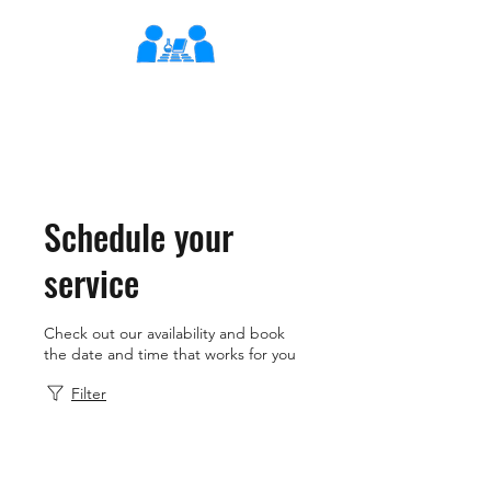
XLearn
Learning Better Together
Schedule your
service
Check out our availability and book
the date and time that works for you
Filter