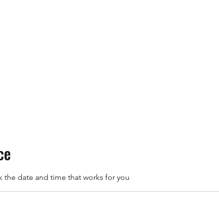
Home
Schedule a Session
ce
k the date and time that works for you