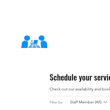
support@x-learn.org
XLearn
Learning Better Together
Schedule your servi
Check out our availability and boo
Staff Member (All)
Filter by: