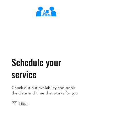
XLearn
Learning Better Together
Schedule your
service
Check out our availability and book
the date and time that works for you
Filter