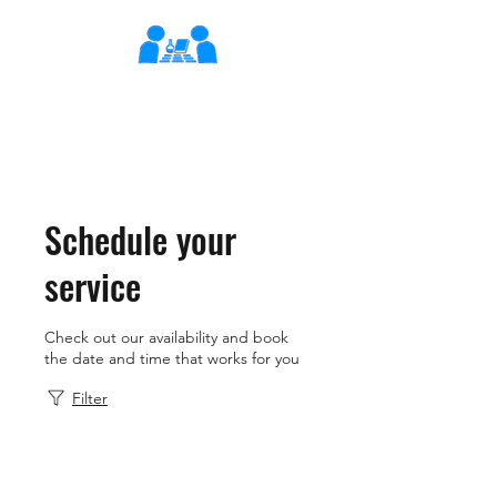
XLearn
Learning Better Together
Schedule your
service
Check out our availability and book
the date and time that works for you
Filter