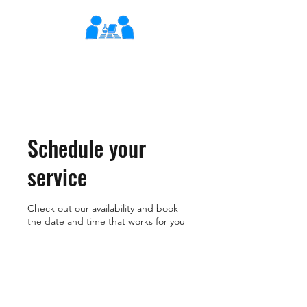
XLearn
Learning Better Together
Schedule your
service
Check out our availability and book
the date and time that works for you