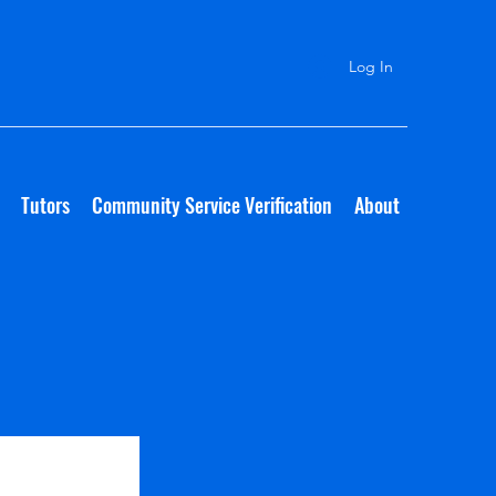
Log In
Tutors
Community Service Verification
About