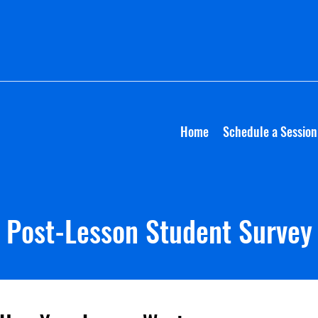
Home
Schedule a Session
Post-Lesson Student Survey