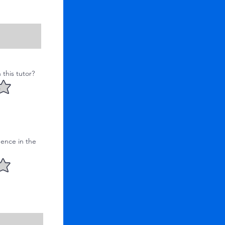
this tutor?
ence in the