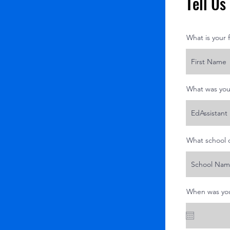
Tell U
What is your 
What was you
What school 
When was you