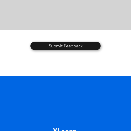
Submit Feedback