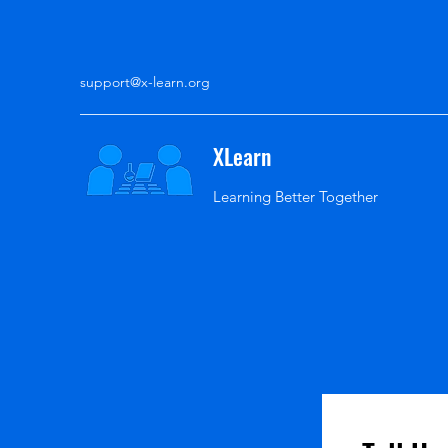
support@x-learn.org
XLearn
Learning Better Together