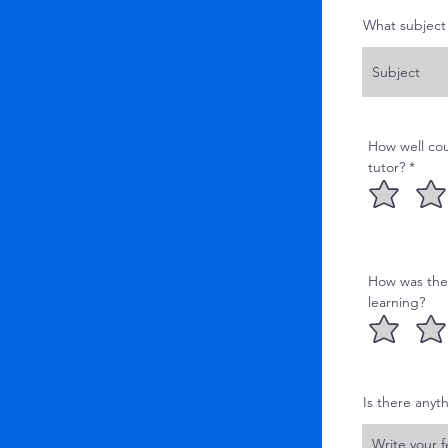
What subject 
How well cou
tutor? *
How was the q
learning?
Is there anyt