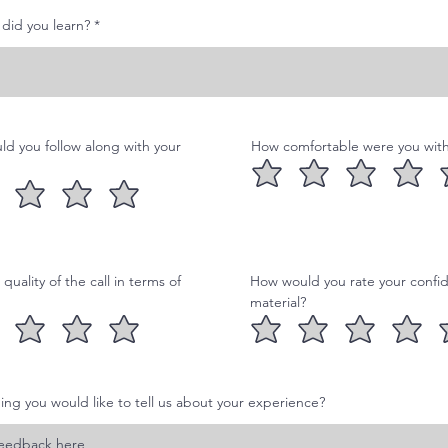
e
d
did you learn?
ld you follow along with your
How comfortable were you with 
uality of the call in terms of
How would you rate your confid
material?
hing you would like to tell us about your experience?