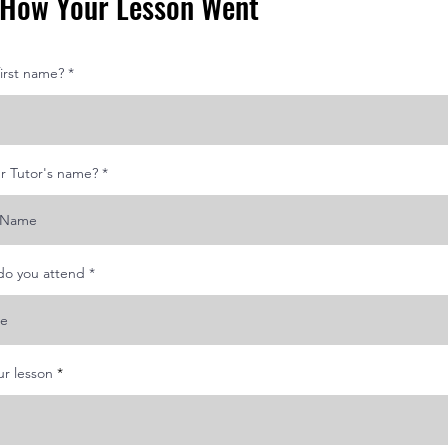
s How Your Lesson Went
first name?
r Tutor's name?
do you attend
r
r lesson
*
e
q
u
i
r