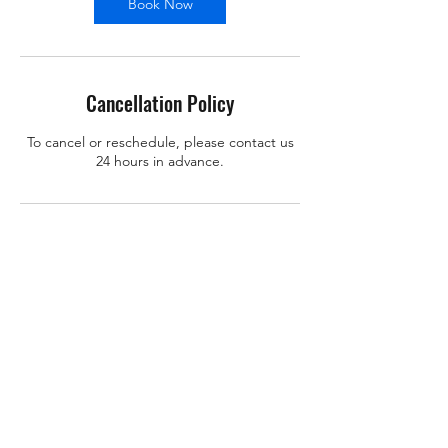
Book Now
Cancellation Policy
To cancel or reschedule, please contact us
24 hours in advance.
Contact Details
support@x-learn.org
101 Main Street, Cambridge, MA, USA