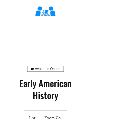
XLearn
Learning Better Together
Available Online
Early American
History
1 hr
1
Zoom Call
h