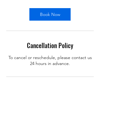
Book Now
Cancellation Policy
To cancel or reschedule, please contact us
24 hours in advance.
Contact Details
support@x-learn.org
101 Main Street, Cambridge, MA, USA