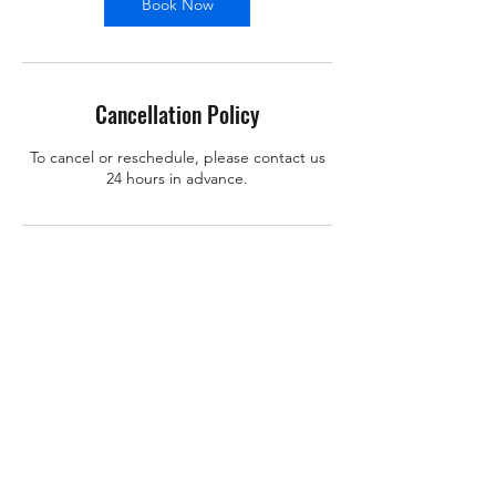
Book Now
Cancellation Policy
To cancel or reschedule, please contact us
24 hours in advance.
Contact Details
support@x-learn.org
101 Main Street, Cambridge, MA, USA