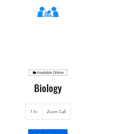
XLearn
Learning Better Together
Available Online
Biology
1 hr
1
Zoom Call
h